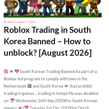
By
admin
,
August 1, 2026
Roblox Trading in South
Korea Banned – How to
unblock? [August 2026]
South Korean Trading Banned As part of a
Roblox-led program to comply with laws in the
Netherlands
and South Korea
that prohibit
trading in games… trading in Adopt Me was disabled
on:
Wednesday 16th Sep 2020(for South Korean
players
)
Tuesday 1st Dec 2020(for Dutch