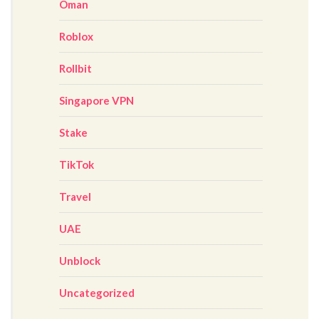
Oman
Roblox
Rollbit
Singapore VPN
Stake
TikTok
Travel
UAE
Unblock
Uncategorized