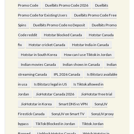
Promo Code
Duelbits Promo Code 2026
Duelbits
Promo Code for Existing Users
Duelbits Promo Code Free
Spins
Duelbits Promo Code no Deposit
Duelbits Promo
Code reddit
Hotstar blocked Canada
Hotstar Canada
fix
Hotstar cricket Canada
Hotstar India in Canada
Hotstar in South Korea
How can I use Tiktok in Jordan
Indian movies Canada
Indian shows in Canada
Indian
streaming Canada
IPL 2026 Canada
Is Bitstarz available
in usa
Is Bitstarz legal in US
Is Tiktok allowed in
Jordan
JioHotstar Canada 2026
JioHotstar free trial
JioHotstar in Korea
Smart DNS vs VPN
SonyLIV
Firestick Canada
SonyLIV on Smart TV
SonyLIV proxy
bypass
TikTok Blocked in Jordan
Tiktok Jordan
Banned
Unblock Hotstar Canada
Watch Hotstar in