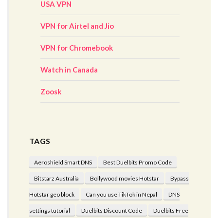
USA VPN
VPN for Airtel and Jio
VPN for Chromebook
Watch in Canada
Zoosk
TAGS
Aeroshield Smart DNS
Best Duelbits Promo Code
Bitstarz Australia
Bollywood movies Hotstar
Bypass
Hotstar geo block
Can you use TikTok in Nepal
DNS
settings tutorial
Duelbits Discount Code
Duelbits Free