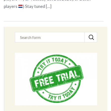
players
) Stay tuned […]