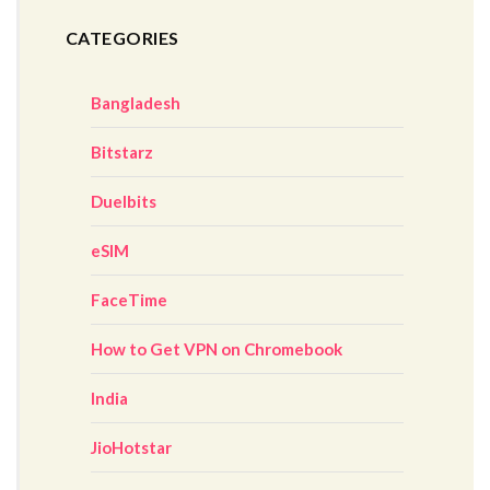
CATEGORIES
Bangladesh
Bitstarz
Duelbits
eSIM
FaceTime
How to Get VPN on Chromebook
India
JioHotstar