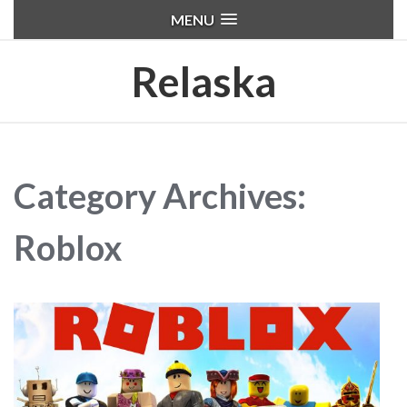
MENU
Relaska
Category Archives:
Roblox