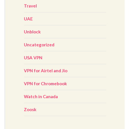
Travel
UAE
Unblock
Uncategorized
USA VPN
VPN for Airtel and Jio
VPN for Chromebook
Watch in Canada
Zoosk