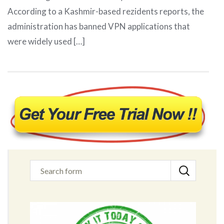
According to a Kashmir-based rezidents reports, the
administration has banned VPN applications that
were widely used […]