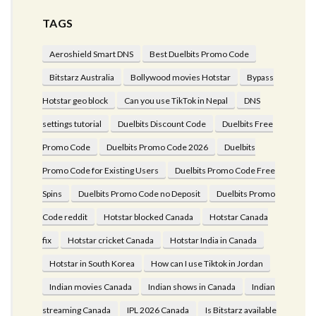
TAGS
Aeroshield Smart DNS
Best Duelbits Promo Code
Bitstarz Australia
Bollywood movies Hotstar
Bypass
Hotstar geo block
Can you use TikTok in Nepal
DNS
settings tutorial
Duelbits Discount Code
Duelbits Free
Promo Code
Duelbits Promo Code 2026
Duelbits
Promo Code for Existing Users
Duelbits Promo Code Free
Spins
Duelbits Promo Code no Deposit
Duelbits Promo
Code reddit
Hotstar blocked Canada
Hotstar Canada
fix
Hotstar cricket Canada
Hotstar India in Canada
Hotstar in South Korea
How can I use Tiktok in Jordan
Indian movies Canada
Indian shows in Canada
Indian
streaming Canada
IPL 2026 Canada
Is Bitstarz available