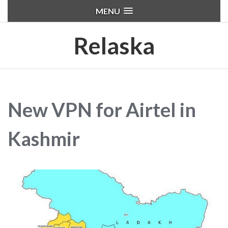
MENU
Relaska
New VPN for Airtel in
Kashmir