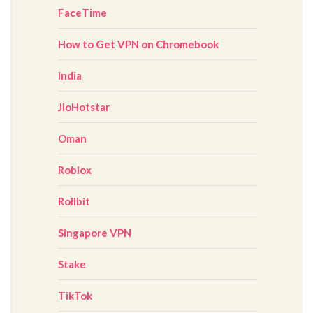
FaceTime
How to Get VPN on Chromebook
India
JioHotstar
Oman
Roblox
Rollbit
Singapore VPN
Stake
TikTok