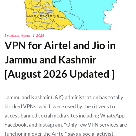
By
admin
,
August 1, 2026
VPN for Airtel and Jio in
Jammu and Kashmir
[August 2026 Updated ]
Jammu and Kashmir (J&K) administration has totally
blocked VPNs, which were used by the citizens to
access banned social media sites including WhatsApp,
Facebook, and Instagram. “Only few VPN services are
functioning over the Airtel” says a social activist.