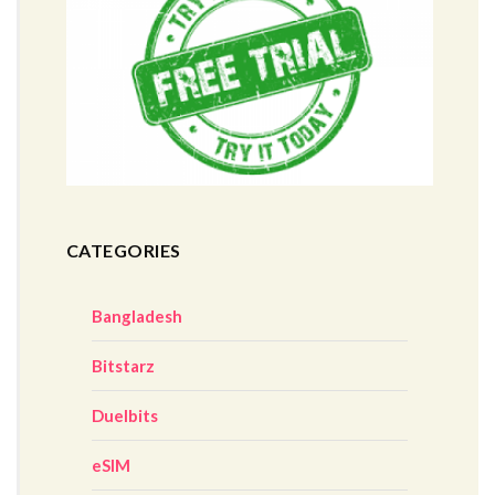
CATEGORIES
Bangladesh
Bitstarz
Duelbits
eSIM