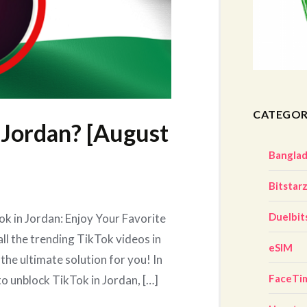
CATEGOR
 Jordan? [August
Bangla
Bitstar
Duelbit
k in Jordan: Enjoy Your Favorite
ll the trending TikTok videos in
eSIM
the ultimate solution for you! In
FaceTi
to unblock TikTok in Jordan, […]