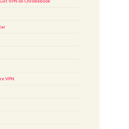
 Get VPN on Chromebook
tar
ore VPN