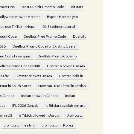
Smart DNS
Best Duelbits Promo Code
Bitstarz
ollywood movies Hotstar
Bypass Hotstar geo
ou use TikTok in Nepal
DNS settings tutorial
count Code
Duelbits Free Promo Code
Duelbits
026
Duelbits Promo Code for Existing Users
mo Code Free Spins
Duelbits Promo Code no
elbits Promo Code reddit
Hotstar blocked Canada
da fix
Hotstar cricket Canada
Hotstar India in
tstar in South Korea
How can I use Tiktok in Jordan
es Canada
Indian shows in Canada
Indian
ada
IPL 2026 Canada
Is Bitstarz available in usa
gal in US
Is Tiktok allowed in Jordan
JioHotstar
JioHotstar free trial
JioHotstar in Korea