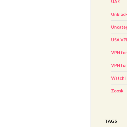
UAE
Unbloc
Uncate
USA VP
VPN for 
VPN fo
Watch i
Zoosk
TAGS