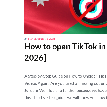
By
admin
,
August 1, 2026
How to open TikTok in
2026]
A Step-by-Step Guide on How to Unblock TikTo
Videos Again! Are you tired of missing out on a
Jordan? Well, look no further because we have 
this step-by-step guide, we will show you how 