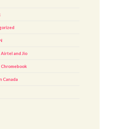
k
gorized
N
Airtel and Jio
r Chromebook
n Canada