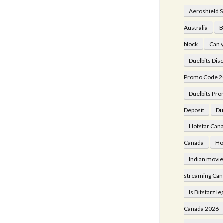
Aeroshield 
Australia
B
block
Can y
Duelbits Dis
Promo Code 2
Duelbits Pro
Deposit
Du
Hotstar Cana
Canada
Ho
Indian movi
streaming Can
Is Bitstarz le
Canada 2026