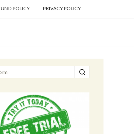
FUND POLICY
PRIVACY POLICY