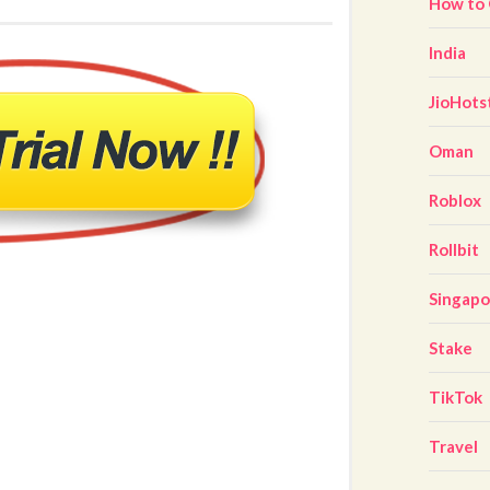
How to
India
JioHots
Oman
Roblox
Rollbit
Singap
Stake
TikTok
Travel