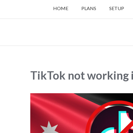
HOME
PLANS
SETUP
TikTok not working 