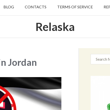
BLOG
CONTACTS
TERMS OF SERVICE
RE
Relaska
in Jordan