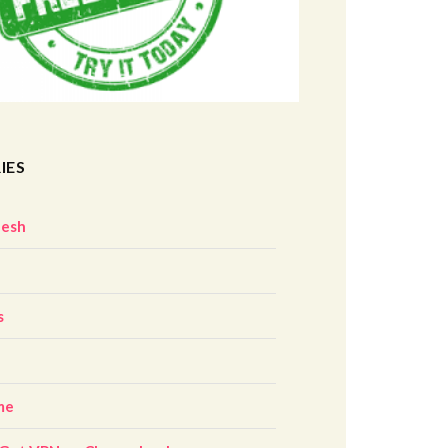
IES
desh
z
s
me