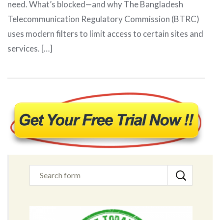
need. What’s blocked—and why The Bangladesh
Telecommunication Regulatory Commission (BTRC)
uses modern filters to limit access to certain sites and
services. […]