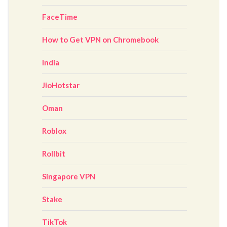
FaceTime
How to Get VPN on Chromebook
India
JioHotstar
Oman
Roblox
Rollbit
Singapore VPN
Stake
TikTok