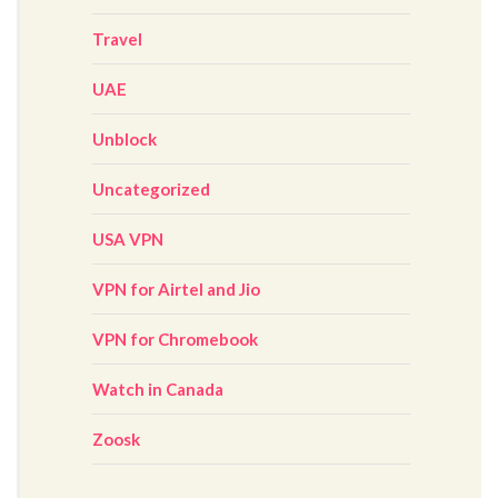
Travel
UAE
Unblock
Uncategorized
USA VPN
VPN for Airtel and Jio
VPN for Chromebook
Watch in Canada
Zoosk