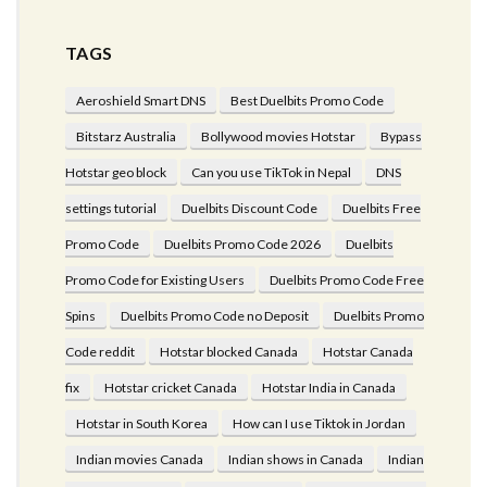
TAGS
Aeroshield Smart DNS
Best Duelbits Promo Code
Bitstarz Australia
Bollywood movies Hotstar
Bypass
Hotstar geo block
Can you use TikTok in Nepal
DNS
settings tutorial
Duelbits Discount Code
Duelbits Free
Promo Code
Duelbits Promo Code 2026
Duelbits
Promo Code for Existing Users
Duelbits Promo Code Free
Spins
Duelbits Promo Code no Deposit
Duelbits Promo
Code reddit
Hotstar blocked Canada
Hotstar Canada
fix
Hotstar cricket Canada
Hotstar India in Canada
Hotstar in South Korea
How can I use Tiktok in Jordan
Indian movies Canada
Indian shows in Canada
Indian