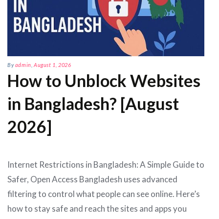
By
admin
,
August 1, 2026
How to Unblock Websites
in Bangladesh? [August
2026]
Internet Restrictions in Bangladesh: A Simple Guide to
Safer, Open Access Bangladesh uses advanced
filtering to control what people can see online. Here’s
how to stay safe and reach the sites and apps you