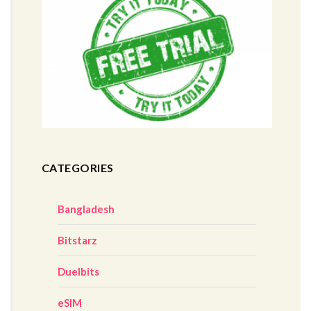
CATEGORIES
Bangladesh
Bitstarz
Duelbits
eSIM