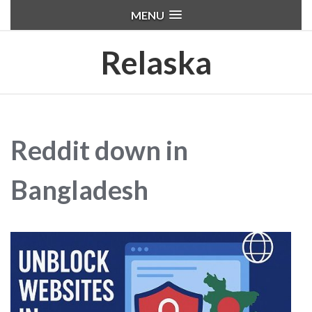
MENU
Relaska
Reddit down in
Bangladesh